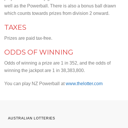
well as the Powerball. There is also a bonus ball drawn
which counts towards prizes from division 2 onward.
TAXES
Prizes are paid tax-free.
ODDS OF WINNING
Odds of winning a prize are 1 in 352, and the odds of
winning the jackpot are 1 in 38,383,800.
You can play NZ Powerball at
www.thelotter.com
AUSTRALIAN LOTTERIES