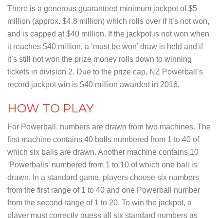
There is a generous guaranteed minimum jackpot of $5
million (approx. $4.8 million) which rolls over if it’s not won,
and is capped at $40 million. If the jackpot is not won when
it reaches $40 million, a ‘must be won’ draw is held and if
it’s still not won the prize money rolls down to winning
tickets in division 2. Due to the prize cap, NZ Powerball’s
record jackpot win is $40 million awarded in 2016.
HOW TO PLAY
For Powerball, numbers are drawn from two machines. The
first machine contains 40 balls numbered from 1 to 40 of
which six balls are drawn. Another machine contains 10
‘Powerballs’ numbered from 1 to 10 of which one ball is
drawn. In a standard game, players choose six numbers
from the first range of 1 to 40 and one Powerball number
from the second range of 1 to 20. To win the jackpot, a
player must correctly guess all six standard numbers as