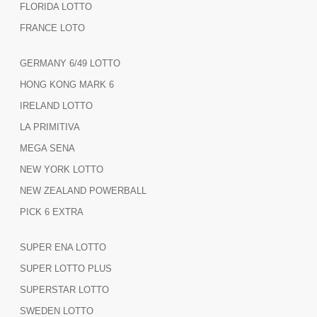
FLORIDA LOTTO
FRANCE LOTO
GERMANY 6/49 LOTTO
HONG KONG MARK 6
IRELAND LOTTO
LA PRIMITIVA
MEGA SENA
NEW YORK LOTTO
NEW ZEALAND POWERBALL
PICK 6 EXTRA
SUPER ENA LOTTO
SUPER LOTTO PLUS
SUPERSTAR LOTTO
SWEDEN LOTTO