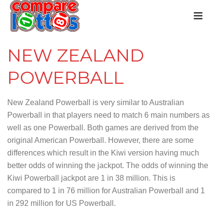
NEW ZEALAND
POWERBALL
New Zealand Powerball is very similar to Australian
Powerball in that players need to match 6 main numbers as
well as one Powerball. Both games are derived from the
original American Powerball. However, there are some
differences which result in the Kiwi version having much
better odds of winning the jackpot. The odds of winning the
Kiwi Powerball jackpot are 1 in 38 million. This is
compared to 1 in 76 million for Australian Powerball and 1
in 292 million for US Powerball.