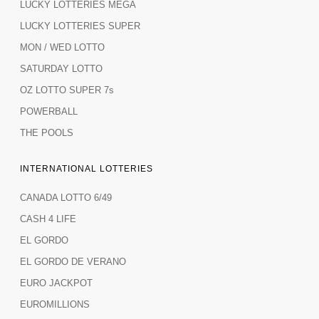
LUCKY LOTTERIES MEGA
LUCKY LOTTERIES SUPER
MON / WED LOTTO
SATURDAY LOTTO
OZ LOTTO SUPER 7s
POWERBALL
THE POOLS
INTERNATIONAL LOTTERIES
CANADA LOTTO 6/49
CASH 4 LIFE
EL GORDO
EL GORDO DE VERANO
EURO JACKPOT
EUROMILLIONS